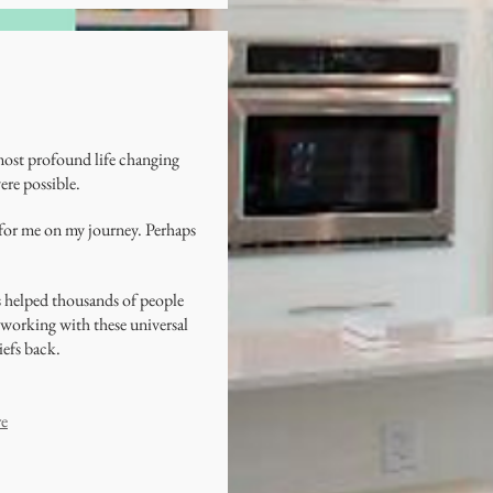
 most profound life changing
ere possible.
 for me on my journey. Perhaps
s helped thousands of people
of working with these universal
iefs back.
re