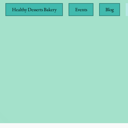
Healthy Desserts Bakery
Events
Blog