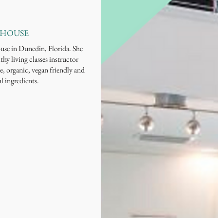
 HOUSE
ouse in Dunedin, Florida. She
thy living classes instructor
e, organic, vegan friendly and
al ingredients.