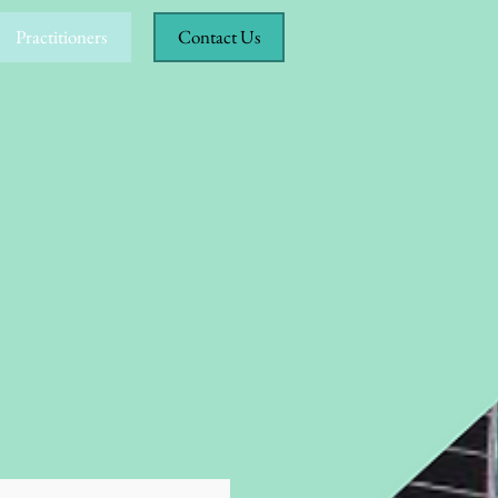
Practitioners
Contact Us