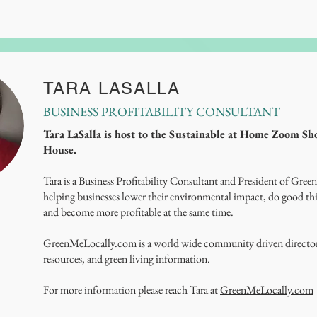
TARA LASALLA
BUSINESS PROFITABILITY CONSULTANT
Tara LaSalla is host to the Sustainable at Home Zoom S
House.
Tara is a Business Profitability Consultant and President of Green
helping businesses lower their environmental impact, do good thi
and become more profitable at the same time.
GreenMeLocally.com is a world wide community driven directory
resources, and green living information.
For more information please reach Tara at
GreenMeLocally.com