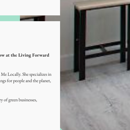
how at the Living Forward
 Me Locally. She specializes in
ngs for people and the planet,
 of green businesses,