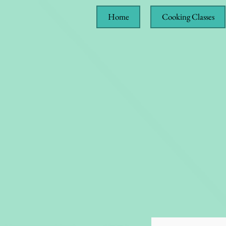
Home
Cooking Classes