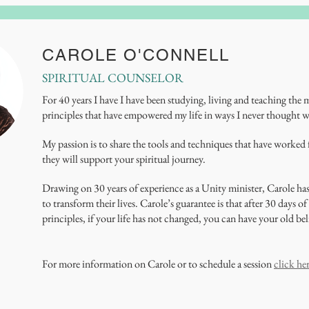
CAROLE O'CONNELL
SPIRITUAL COUNSELOR
For 40 years I have I have been studying, living and teaching the
principles that have empowered my life in ways I never thought w
My passion is to share the tools and techniques that have worked
they will support your spiritual journey.
Drawing on 30 years of experience as a Unity minister, Carole ha
to transform their lives. Carole’s guarantee is that after 30 days 
principles, if your life has not changed, you can have your old bel
For more information on Carole or to schedule a session
click he