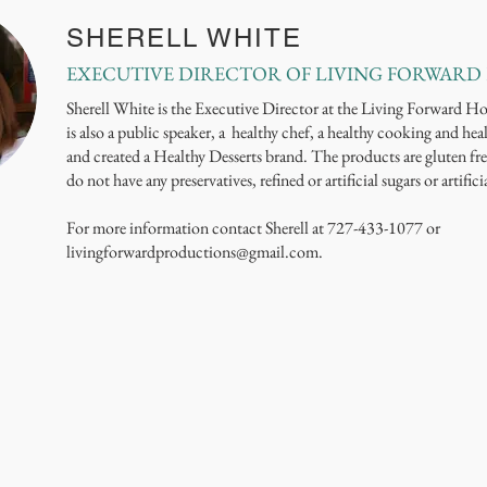
SHERELL WHITE
EXECUTIVE DIRECTOR OF LIVING FORWARD
Sherell White is the Executive Director at the Living Forward H
is also a public speaker, a healthy chef, a healthy cooking and heal
and created a Healthy Desserts brand. The products are gluten fre
do not have any preservatives, refined or artificial sugars or artifici
For more information contact Sherell at 727-433-1077 or
livingforwardproductions@gmail.com
.